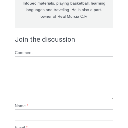
InfoSec materials, playing basketball, learning
languages and traveling. He is also a part-
owner of Real Murcia C.F.
Join the discussion
Comment
Name
*
Email
*