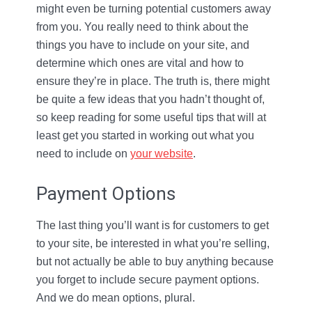
might even be turning potential customers away
from you. You really need to think about the
things you have to include on your site, and
determine which ones are vital and how to
ensure they’re in place. The truth is, there might
be quite a few ideas that you hadn’t thought of,
so keep reading for some useful tips that will at
least get you started in working out what you
need to include on
your website
.
Payment Options
The last thing you’ll want is for customers to get
to your site, be interested in what you’re selling,
but not actually be able to buy anything because
you forget to include secure payment options.
And we do mean options, plural.