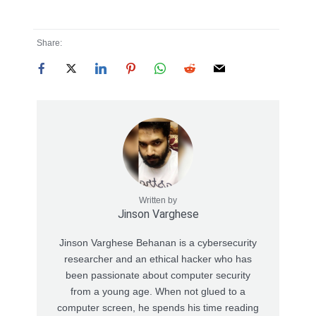
Share:
Written by
Jinson Varghese
Jinson Varghese Behanan is a cybersecurity
researcher and an ethical hacker who has
been passionate about computer security
from a young age. When not glued to a
computer screen, he spends his time reading