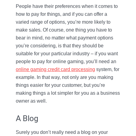
People have their preferences when it comes to
how to pay for things, and if you can offer a
varied range of options, you’re more likely to
make sales. Of course, one thing you have to
bear in mind, no matter what payment options
you’re considering, is that they should be
suitable for your particular industry – if you want
people to pay for online gaming, you’ll need an
online gaming credit card processing
system, for
example. In that way, not only are you making
things easier for your customer, but you’re
making things a lot simpler for you as a business
owner as well.
A Blog
Surely you don’t really need a blog on your