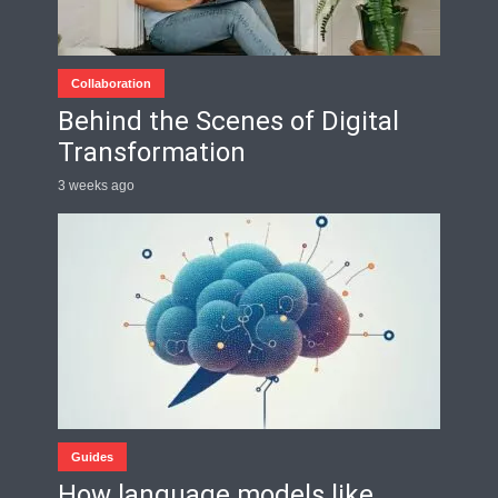
Collaboration
Behind the Scenes of Digital
Transformation
3 weeks ago
Guides
How language models like