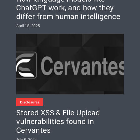
ChatGPT work, and how they
differ from human intelligence
April 18, 2025
Disclosures
Stored XSS & File Upload
vulnerabilities found in
Cervantes
July 6, 2024