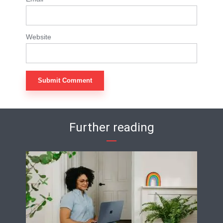
Website
Further reading