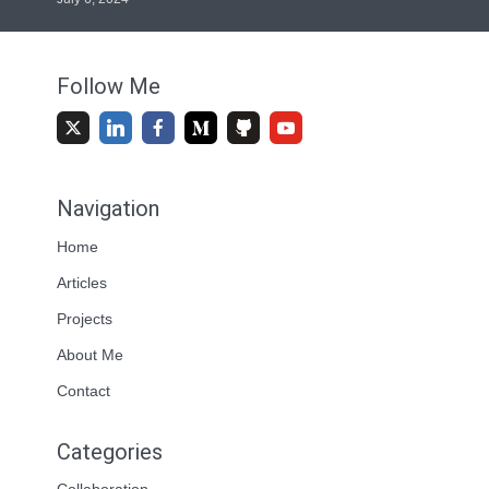
Follow Me
Navigation
Home
Articles
Projects
About Me
Contact
Categories