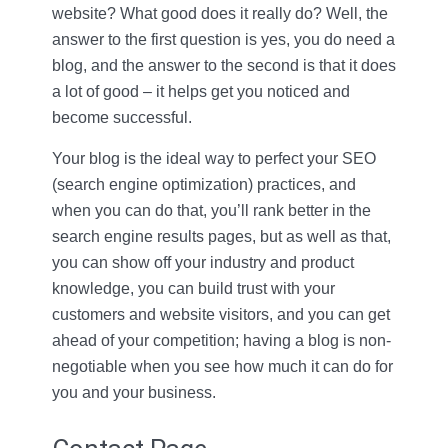
website? What good does it really do? Well, the
answer to the first question is yes, you do need a
blog, and the answer to the second is that it does
a lot of good – it helps get you noticed and
become successful.
Your blog is the ideal way to perfect your SEO
(search engine optimization) practices, and
when you can do that, you’ll rank better in the
search engine results pages, but as well as that,
you can show off your industry and product
knowledge, you can build trust with your
customers and website visitors, and you can get
ahead of your competition; having a blog is non-
negotiable when you see how much it can do for
you and your business.