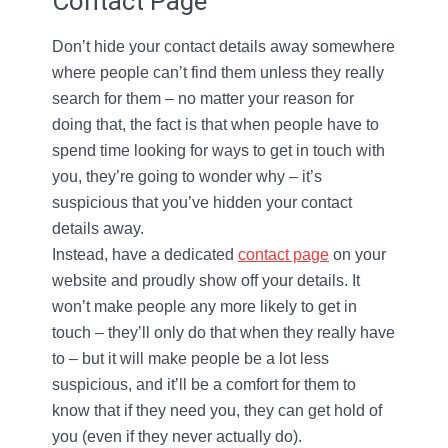
Contact Page
Don’t hide your contact details away somewhere
where people can’t find them unless they really
search for them – no matter your reason for
doing that, the fact is that when people have to
spend time looking for ways to get in touch with
you, they’re going to wonder why – it’s
suspicious that you’ve hidden your contact
details away.
Instead, have a dedicated
contact page
on your
website and proudly show off your details. It
won’t make people any more likely to get in
touch – they’ll only do that when they really have
to – but it will make people be a lot less
suspicious, and it’ll be a comfort for them to
know that if they need you, they can get hold of
you (even if they never actually do).