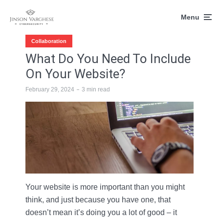
Menu
Collaboration
What Do You Need To Include
On Your Website?
February 29, 2024
3 min read
Your website is more important than you might
think, and just because you have one, that
doesn’t mean it’s doing you a lot of good – it