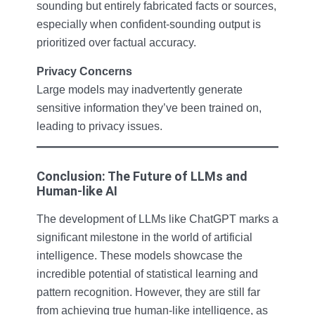
sounding but entirely fabricated facts or sources,
especially when confident-sounding output is
prioritized over factual accuracy.
Privacy Concerns
Large models may inadvertently generate
sensitive information they’ve been trained on,
leading to privacy issues.
Conclusion: The Future of LLMs and
Human-like AI
The development of LLMs like ChatGPT marks a
significant milestone in the world of artificial
intelligence. These models showcase the
incredible potential of statistical learning and
pattern recognition. However, they are still far
from achieving true human-like intelligence, as