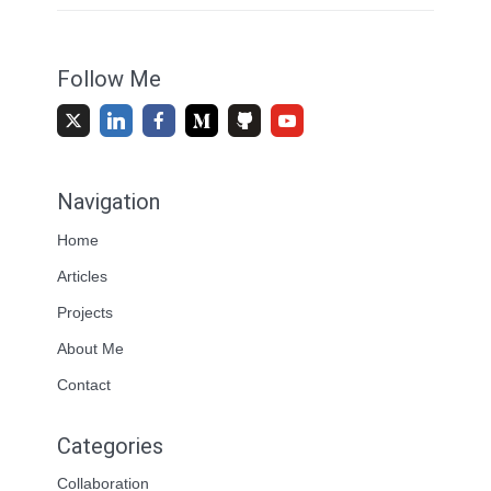
Follow Me
Navigation
Home
Articles
Projects
About Me
Contact
Categories
Collaboration