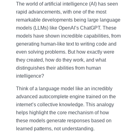
The world of artificial intelligence (AI) has seen
rapid advancements, with one of the most
remarkable developments being large language
models (LLMs) like OpenAI’s ChatGPT. These
models have shown incredible capabilities, from
generating human-like text to writing code and
even solving problems. But how exactly were
they created, how do they work, and what
distinguishes their abilities from human
intelligence?
Think of a language model like an incredibly
advanced autocomplete engine trained on the
internet’s collective knowledge. This analogy
helps highlight the core mechanism of how
these models generate responses based on
learned patterns, not understanding.