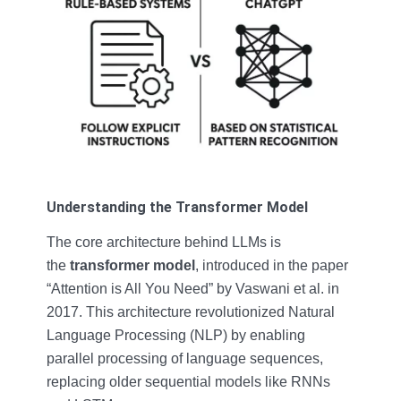
Understanding the Transformer Model
The core architecture behind LLMs is
the
transformer model
, introduced in the paper
“Attention is All You Need” by Vaswani et al. in
2017. This architecture revolutionized Natural
Language Processing (NLP) by enabling
parallel processing of language sequences,
replacing older sequential models like RNNs