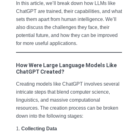
In this article, we’ll break down how LLMs like
ChatGPT are trained, their capabilities, and what
sets them apart from human intelligence. We’ll
also discuss the challenges they face, their
potential future, and how they can be improved
for more useful applications.
How Were Large Language Models Like
ChatGPT Created?
Creating models like ChatGPT involves several
intricate steps that blend computer science,
linguistics, and massive computational
resources. The creation process can be broken
down into the following stages:
Collecting Data