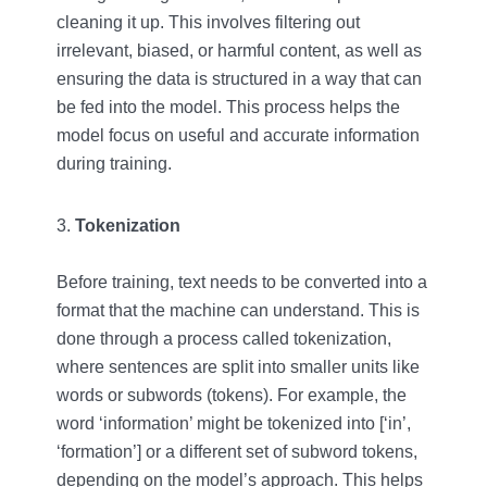
cleaning it up. This involves filtering out
irrelevant, biased, or harmful content, as well as
ensuring the data is structured in a way that can
be fed into the model. This process helps the
model focus on useful and accurate information
during training.
Tokenization
Before training, text needs to be converted into a
format that the machine can understand. This is
done through a process called tokenization,
where sentences are split into smaller units like
words or subwords (tokens). For example, the
word ‘information’ might be tokenized into [‘in’,
‘formation’] or a different set of subword tokens,
depending on the model’s approach. This helps