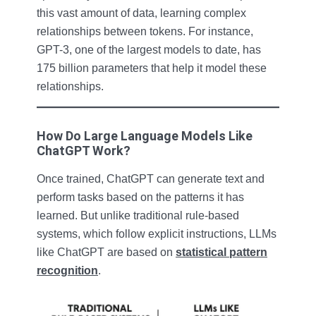
this vast amount of data, learning complex
relationships between tokens. For instance,
GPT-3, one of the largest models to date, has
175 billion parameters that help it model these
relationships.
How Do Large Language Models Like
ChatGPT Work?
Once trained, ChatGPT can generate text and
perform tasks based on the patterns it has
learned. But unlike traditional rule-based
systems, which follow explicit instructions, LLMs
like ChatGPT are based on
statistical pattern
recognition
.