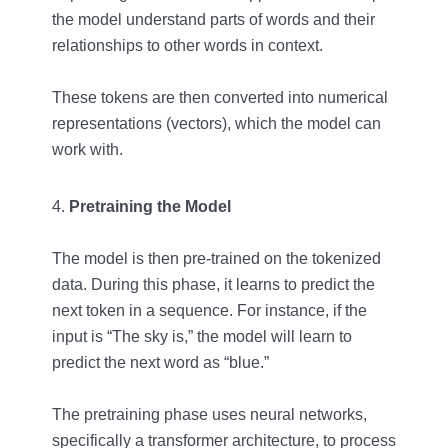
the model understand parts of words and their
relationships to other words in context.
These tokens are then converted into numerical
representations (vectors), which the model can
work with.
Pretraining the Model
The model is then pre-trained on the tokenized
data. During this phase, it learns to predict the
next token in a sequence. For instance, if the
input is “The sky is,” the model will learn to
predict the next word as “blue.”
The pretraining phase uses neural networks,
specifically a transformer architecture, to process