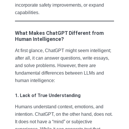
incorporate safety improvements, or expand
capabilities.
What Makes ChatGPT Different from
Human Intelligence?
At first glance, ChatGPT might seem intelligent;
after all, it can answer questions, write essays,
and solve problems. However, there are
fundamental differences between LLMs and
human intelligence:
1. Lack of True Understanding
Humans understand context, emotions, and
intention. ChatGPT, on the other hand, does not.
It does not have a “mind” or subjective