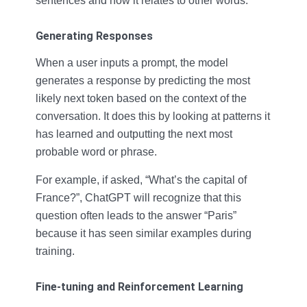
sentences and how it relates to other words.
Generating Responses
When a user inputs a prompt, the model
generates a response by predicting the most
likely next token based on the context of the
conversation. It does this by looking at patterns it
has learned and outputting the next most
probable word or phrase.
For example, if asked, “What’s the capital of
France?”, ChatGPT will recognize that this
question often leads to the answer “Paris”
because it has seen similar examples during
training.
Fine-tuning and Reinforcement Learning