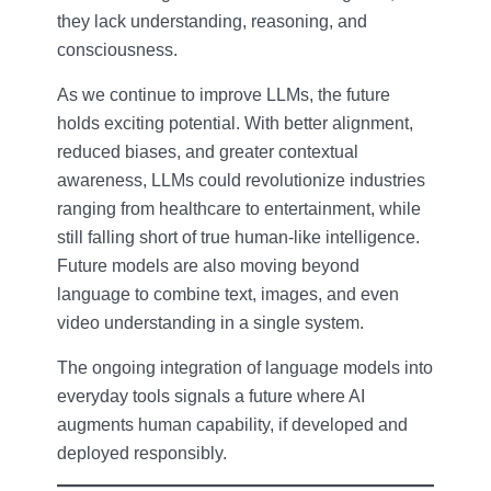
they lack understanding, reasoning, and
consciousness.
As we continue to improve LLMs, the future
holds exciting potential. With better alignment,
reduced biases, and greater contextual
awareness, LLMs could revolutionize industries
ranging from healthcare to entertainment, while
still falling short of true human-like intelligence.
Future models are also moving beyond
language to combine text, images, and even
video understanding in a single system.
The ongoing integration of language models into
everyday tools signals a future where AI
augments human capability, if developed and
deployed responsibly.