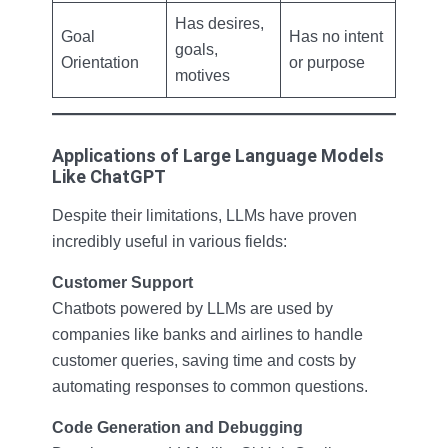
Has desires,
Goal
Has no intent
goals,
Orientation
or purpose
motives
Applications of Large Language Models
Like ChatGPT
Despite their limitations, LLMs have proven
incredibly useful in various fields:
Customer Support
Chatbots powered by LLMs are used by
companies like banks and airlines to handle
customer queries, saving time and costs by
automating responses to common questions.
Code Generation and Debugging