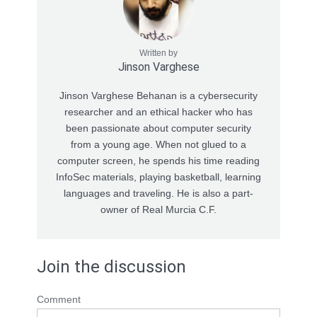
Written by
Jinson Varghese
Jinson Varghese Behanan is a cybersecurity
researcher and an ethical hacker who has
been passionate about computer security
from a young age. When not glued to a
computer screen, he spends his time reading
InfoSec materials, playing basketball, learning
languages and traveling. He is also a part-
owner of Real Murcia C.F.
Join the discussion
Comment