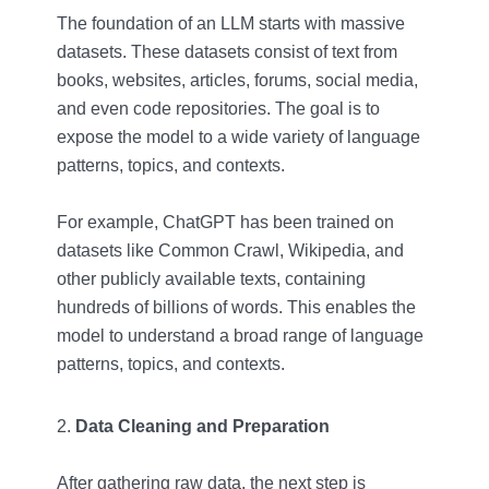
The foundation of an LLM starts with massive
datasets. These datasets consist of text from
books, websites, articles, forums, social media,
and even code repositories. The goal is to
expose the model to a wide variety of language
patterns, topics, and contexts.
For example, ChatGPT has been trained on
datasets like Common Crawl, Wikipedia, and
other publicly available texts, containing
hundreds of billions of words. This enables the
model to understand a broad range of language
patterns, topics, and contexts.
Data Cleaning and Preparation
After gathering raw data, the next step is