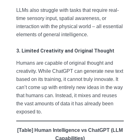
LLMs also struggle with tasks that require real-
time sensory input, spatial awareness, or
interaction with the physical world – all essential
elements of general intelligence.
3. Limited Creativity and Original Thought
Humans are capable of original thought and
creativity. While ChatGPT can generate new text
based on its training, it cannot truly innovate. It
can’t come up with entirely new ideas in the way
that humans can. Instead, it mixes and reuses
the vast amounts of data it has already been
exposed to.
[Table] Human Intelligence vs ChatGPT (LLM
Capabilities)