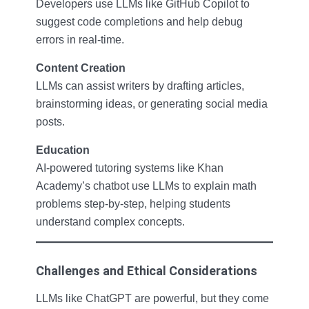
Developers use LLMs like GitHub Copilot to
suggest code completions and help debug
errors in real-time.
Content Creation
LLMs can assist writers by drafting articles,
brainstorming ideas, or generating social media
posts.
Education
AI-powered tutoring systems like Khan
Academy’s chatbot use LLMs to explain math
problems step-by-step, helping students
understand complex concepts.
Challenges and Ethical Considerations
LLMs like ChatGPT are powerful, but they come