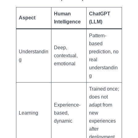
Human
ChatGPT
Aspect
Intelligence
(LLM)
Pattern-
based
Deep,
Understandin
prediction, no
contextual,
g
real
emotional
understandin
g
Trained once;
does not
Experience-
adapt from
Learning
based,
new
dynamic
experiences
after
deployment.