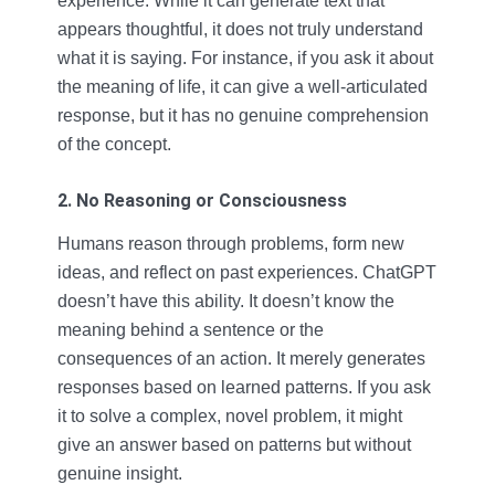
experience. While it can generate text that
appears thoughtful, it does not truly understand
what it is saying. For instance, if you ask it about
the meaning of life, it can give a well-articulated
response, but it has no genuine comprehension
of the concept.
2. No Reasoning or Consciousness
Humans reason through problems, form new
ideas, and reflect on past experiences. ChatGPT
doesn’t have this ability. It doesn’t know the
meaning behind a sentence or the
consequences of an action. It merely generates
responses based on learned patterns. If you ask
it to solve a complex, novel problem, it might
give an answer based on patterns but without
genuine insight.