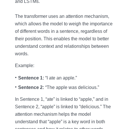
and LSTMs.
The transformer uses an attention mechanism,
which allows the model to weigh the importance
of different words in a sentence, regardless of
their position. This enables the model to better
understand context and relationships between
words.
Example:
Sentence 1:
“I ate an apple.”
Sentence 2:
“The apple was delicious.”
In Sentence 1, “ate” is linked to “apple,” and in
Sentence 2, “apple” is linked to “delicious.” The
attention mechanism helps the model
understand that “apple” is a key word in both