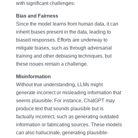
with significant challenges:
Bias and Fairness
Since the model learns from human data, it can
inherit biases present in the data, leading to
biased responses. Efforts are underway to
mitigate biases, such as through adversarial
training and other debiasing techniques, but
these issues remain a challenge.
Misinformation
Without true understanding, LLMs might
generate incorrect or misleading information that
seems plausible. For instance, ChatGPT may
produce text that sounds plausible but is
factually incorrect, such as generating outdated
information or fabricating sources. These models
can also hallucinate, generating plausible-