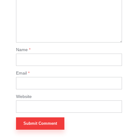
Name
*
Email
*
Website