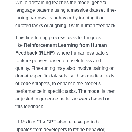
While pretraining teaches the model general
language patterns using a massive dataset, fine-
tuning narrows its behavior by training it on
curated tasks or aligning it with human feedback.
This fine-tuning process uses techniques
like
Reinforcement Learning from Human
Feedback (RLHF)
, where human evaluators
rank responses based on usefulness and
quality. Fine-tuning may also involve training on
domain-specific datasets, such as medical texts
or code snippets, to enhance the model’s
performance in specific tasks. The model is then
adjusted to generate better answers based on
this feedback.
LLMs like ChatGPT also receive periodic
updates from developers to refine behavior,