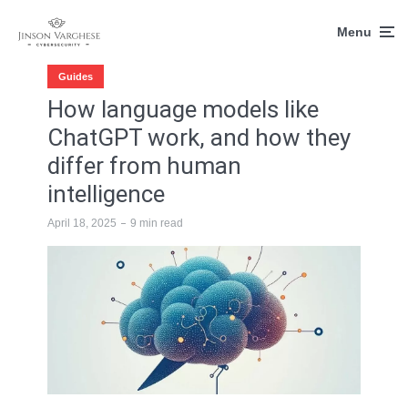
Menu
Guides
How language models like
ChatGPT work, and how they
differ from human
intelligence
April 18, 2025
9 min read