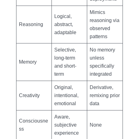
Mimics
Logical,
reasoning via
Reasoning
abstract,
observed
adaptable
patterns
Selective,
No memory
long-term
unless
Memory
and short-
specifically
term
integrated
Original,
Derivative,
Creativity
intentional,
remixing prior
emotional
data
Aware,
Consciousne
subjective
None
ss
experience