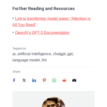
Further Reading and Resources
Link to transformer model paper: “Attention is
All You Need”
OpenAI’s GPT-3 Documentation
Tagged as
ai
,
artificial intelligence
,
chatgpt
,
gpt
,
language model
,
llm
Share: