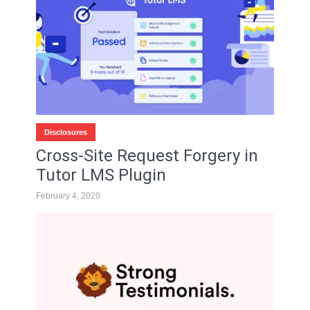
Disclosures
Cross-Site Request Forgery in
Tutor LMS Plugin
February 4, 2020