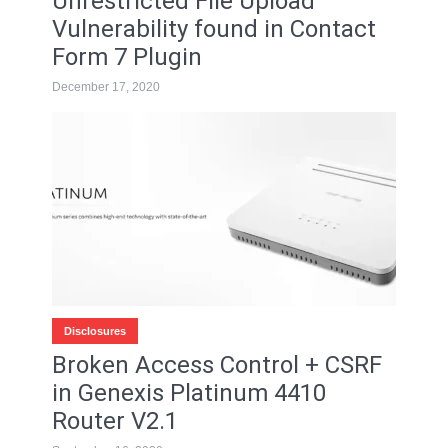
Unrestricted File Upload
Vulnerability found in Contact
Form 7 Plugin
December 17, 2020
Disclosures
Broken Access Control + CSRF
in Genexis Platinum 4410
Router V2.1