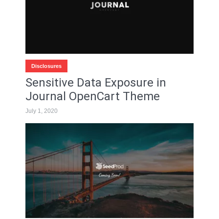
Disclosures
Sensitive Data Exposure in
Journal OpenCart Theme
July 1, 2020