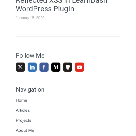
Reflected XSS in LearnDash
WordPress Plugin
January 15, 2020
Follow Me
Navigation
Home
Articles
Projects
About Me