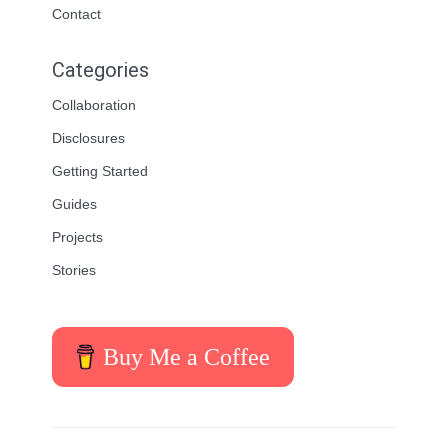
Contact
Categories
Collaboration
Disclosures
Getting Started
Guides
Projects
Stories
Buy Me a Coffee