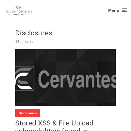
Menu
Disclosures
14 articles
Disclosures
Stored XSS & File Upload