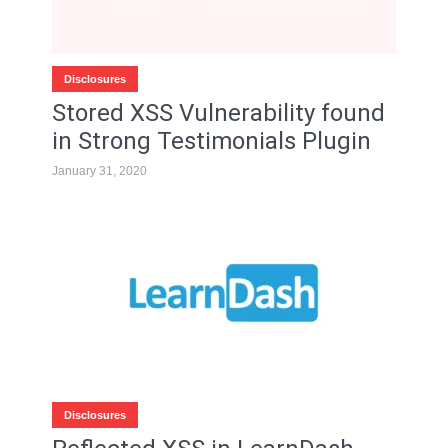
Disclosures
Stored XSS Vulnerability found
in Strong Testimonials Plugin
January 31, 2020
Disclosures