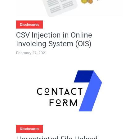
Disclosures
CSV Injection in Online
Invoicing System (OIS)
February 27, 2021
Disclosures