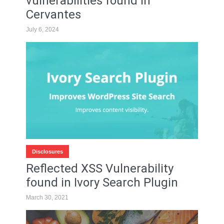
vulnerabilities found in
Cervantes
July 6, 2024
Disclosures
Reflected XSS Vulnerability
found in Ivory Search Plugin
March 30, 2021