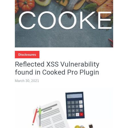
Disclosures
Reflected XSS Vulnerability
found in Cooked Pro Plugin
March 30, 2021