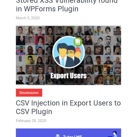
Stored XSS Vulnerability found
in WPForms Plugin
March 5, 2020
Disclosures
CSV Injection in Export Users to
CSV Plugin
February 26, 2020