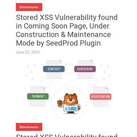
Disclosures
Stored XSS Vulnerability found
in Coming Soon Page, Under
Construction & Maintenance
Mode by SeedProd Plugin
June 25, 2020
Disclosures