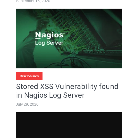
September 16, 2020
Disclosures
Stored XSS Vulnerability found
in Nagios Log Server
July 29, 2020