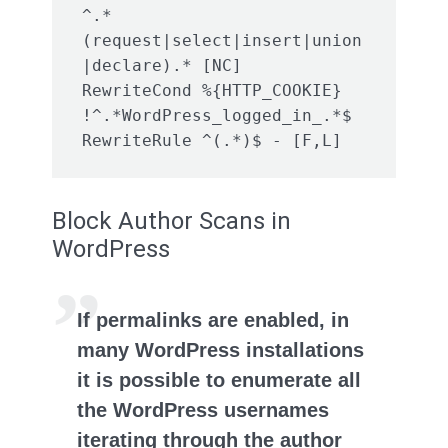
^.*
(request|select|insert|union
|declare).* [NC]

RewriteCond %{HTTP_COOKIE} 
!^.*WordPress_logged_in_.*$

Block Author Scans in
WordPress
If permalinks are enabled, in
many WordPress installations
it is possible to enumerate all
the WordPress usernames
iterating through the author