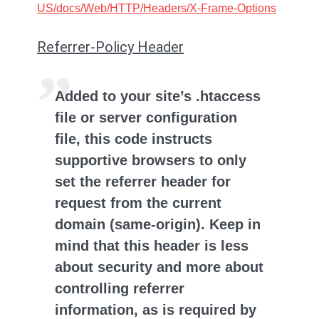
US/docs/Web/HTTP/Headers/X-Frame-Options
Referrer-Policy Header
Added to your site’s .htaccess
file or server configuration
file, this code instructs
supportive browsers to only
set the referrer header for
request from the current
domain (same-origin). Keep in
mind that this header is less
about security and more about
controlling referrer
information, as is required by