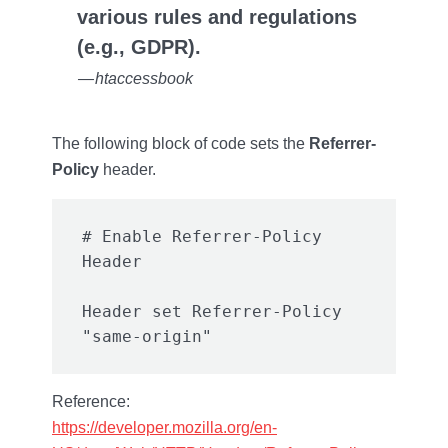
various rules and regulations
(e.g., GDPR).
— htaccessbook
The following block of code sets the
Referrer-
Policy
header.
# Enable Referrer-Policy 
Header set Referrer-Policy 
Reference:
https://developer.mozilla.org/en-