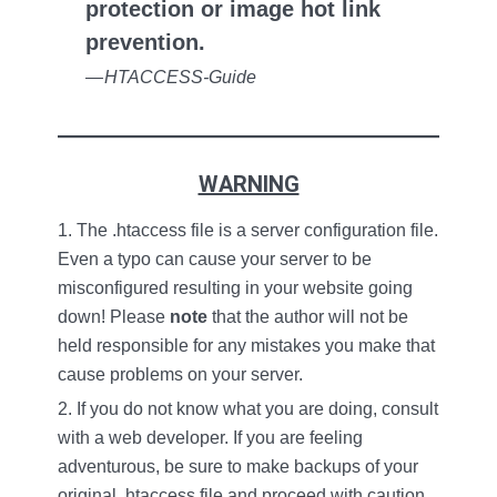
protection or image hot link
prevention.
—
HTACCESS-Guide
WARNING
The .htaccess file is a server configuration file.
Even a typo can cause your server to be
misconfigured resulting in your website going
down!
Please
note
that the author will not be
held responsible for any mistakes you make that
cause problems on your server.
If you do not know what you are doing, consult
with a web developer. If you are feeling
adventurous, be sure to make backups of your
original .htaccess file and proceed with caution.