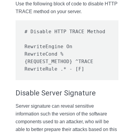
Use the following block of code to disable HTTP
TRACE method on your server.
RewriteEngine On

RewriteCond %
{REQUEST_METHOD} ^TRACE

Disable Server Signature
Server signature can reveal sensitive
information such the version of the software
components used to an attacker, who will be
able to better prepare their attacks based on this