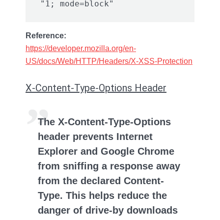
Reference:
https://developer.mozilla.org/en-
US/docs/Web/HTTP/Headers/X-XSS-Protection
X-Content-Type-Options Header
The X-Content-Type-Options
header prevents Internet
Explorer and Google Chrome
from sniffing a response away
from the declared Content-
Type. This helps reduce the
danger of drive-by downloads