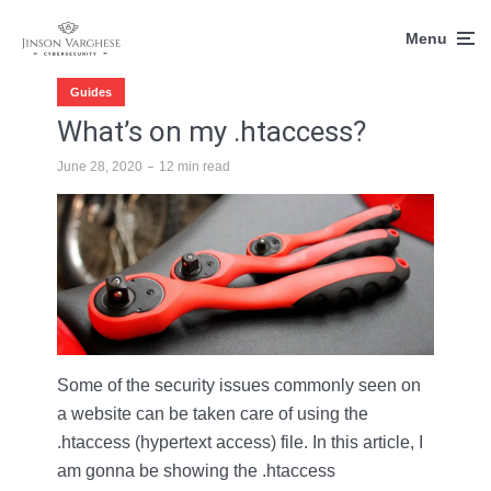
Menu
Guides
What’s on my .htaccess?
June 28, 2020
12 min read
Some of the security issues commonly seen on
a website can be taken care of using the
.htaccess (hypertext access) file. In this article, I
am gonna be showing the .htaccess