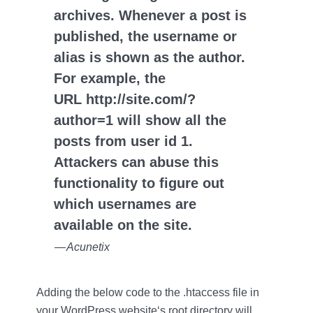
archives. Whenever a post is
published, the username or
alias is shown as the author.
For example, the
URL http://site.com/?
author=1 will show all the
posts from user id 1.
Attackers can abuse this
functionality to figure out
which usernames are
available on the site.
— Acunetix
Adding the below code to the .htaccess file in
your WordPress website‘s root directory will