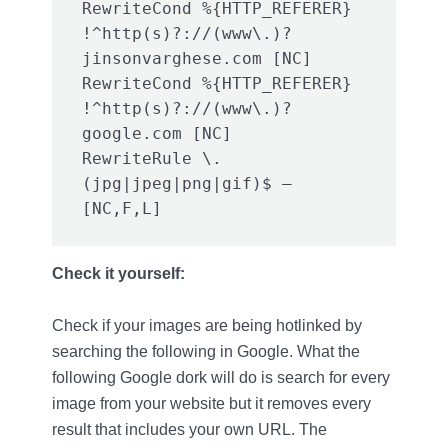
RewriteCond %{HTTP_REFERER} 
!^http(s)?://(www\.)?
jinsonvarghese.com [NC]

RewriteCond %{HTTP_REFERER} 
!^http(s)?://(www\.)?
google.com [NC]

RewriteRule \.
(jpg|jpeg|png|gif)$ – 
[NC,F,L]
Check it yourself:
Check if your images are being hotlinked by
searching the following in Google. What the
following Google dork will do is search for every
image from your website but it removes every
result that includes your own URL. The