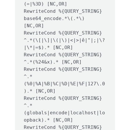
(=|%3D) [NC,OR]

RewriteCond %{QUERY_STRING} 
base64_encode.*\(.*\) 
[NC,OR]

RewriteCond %{QUERY_STRING} 
^.*(\[|\]|\(|\)|<|>|ê|"|;|\?
|\*|=$).* [NC,OR]

RewriteCond %{QUERY_STRING} 
^.*(%24&x).* [NC,OR]

RewriteCond %{QUERY_STRING} 
^.*
(%0|%A|%B|%C|%D|%E|%F|127\.0
).* [NC,OR]

RewriteCond %{QUERY_STRING} 
^.*
(globals|encode|localhost|lo
opback).* [NC,OR]

RewriteCond %{QUERY_STRING} 