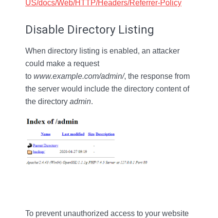
US/docs/Web/HTTP/Headers/Referrer-Policy
Disable Directory Listing
When directory listing is enabled, an attacker
could make a request
to
www.example.com/admin/
, the response from
the server would include the directory content of
the directory
admin
.
To prevent unauthorized access to your website