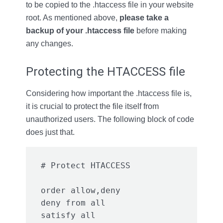
to be copied to the .htaccess file in your website
root. As mentioned above,
please take a
backup
of your .htaccess file
before making
any changes.
Protecting the HTACCESS file
Considering how important the .htaccess file is,
it is crucial to protect the file itself from
unauthorized users. The following block of code
does just that.
order allow,deny

deny from all
