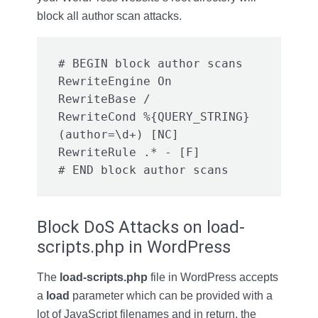
block all author scan attacks.
# BEGIN block author scans

RewriteEngine On

RewriteBase /

RewriteCond %{QUERY_STRING} 
(author=\d+) [NC]

RewriteRule .* - [F]

# END block author scans
Block DoS Attacks on load-
scripts.php in WordPress
The
load-scripts.php
file in WordPress accepts
a
load
parameter which can be provided with a
lot of JavaScript filenames and in return, the