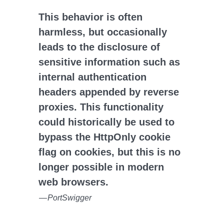
This behavior is often
harmless, but occasionally
leads to the disclosure of
sensitive information such as
internal authentication
headers appended by reverse
proxies. This functionality
could historically be used to
bypass the HttpOnly cookie
flag on cookies, but this is no
longer possible in modern
web browsers.
—
PortSwigger