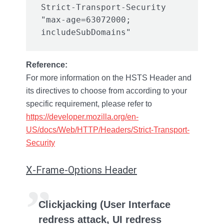
Strict-Transport-Security 
"max-age=63072000; 
Reference:
For more information on the HSTS Header and
its directives to choose from according to your
specific requirement, please refer to
https://developer.mozilla.org/en-
US/docs/Web/HTTP/Headers/Strict-Transport-
Security
X-Frame-Options Header
Clickjacking (User Interface
redress attack, UI redress