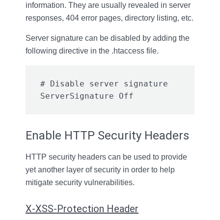
information. They are usually revealed in server
responses, 404 error pages, directory listing, etc.
Server signature can be disabled by adding the
following directive in the .htaccess file.
# Disable server signature

ServerSignature Off
Enable HTTP Security Headers
HTTP security headers can be used to provide
yet another layer of security in order to help
mitigate security vulnerabilities.
X-XSS-Protection Header