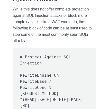
While this does not offer complete protection
against SQL Injection attacks or block more
complex attacks like a WAF would do, the
following block of code can be at least used to
stop some of the most commonly seen SQLi
attacks.
# Protect Against SQL 
RewriteEngine On

RewriteBase /

RewriteCond %
{REQUEST_METHOD} 
^(HEAD|TRACE|DELETE|TRACK) 
[NC]
