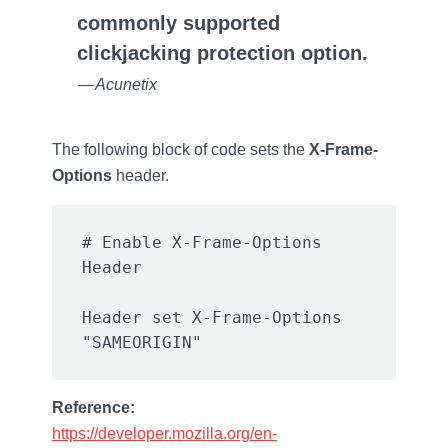
commonly supported
clickjacking protection option.
— Acunetix
The following block of code sets the
X-Frame-
Options
header.
# Enable X-Frame-Options 
Header set X-Frame-Options 
Reference:
https://developer.mozilla.org/en-