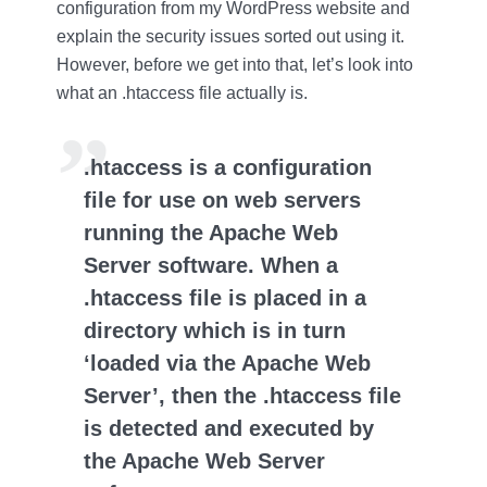
configuration from my WordPress website and
explain the security issues sorted out using it.
However, before we get into that, let’s look into
what an .htaccess file actually is.
.htaccess is a configuration
file for use on web servers
running the Apache Web
Server software. When a
.htaccess file is placed in a
directory which is in turn
‘loaded via the Apache Web
Server’, then the .htaccess file
is detected and executed by
the Apache Web Server