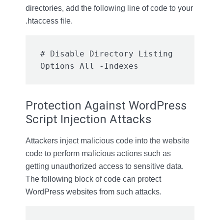
directories, add the following line of code to your
.htaccess file.
# Disable Directory Listing

Options All -Indexes
Protection Against WordPress
Script Injection Attacks
Attackers inject malicious code into the website
code to perform malicious actions such as
getting unauthorized access to sensitive data.
The following block of code can protect
WordPress websites from such attacks.