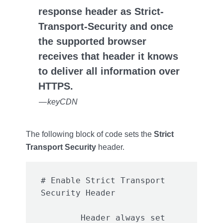
response header as Strict-
Transport-Security and once
the supported browser
receives that header it knows
to deliver all information over
HTTPS.
— keyCDN
The following block of code sets the
Strict
Transport Security
header.
# Enable Strict Transport 
	Header always set 