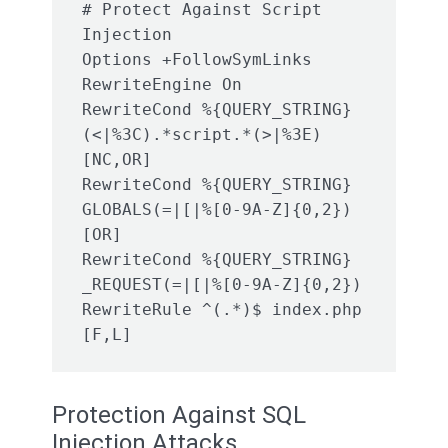
# Protect Against Script 
Injection

Options +FollowSymLinks

RewriteEngine On

RewriteCond %{QUERY_STRING} 
(<|%3C).*script.*(>|%3E) 
[NC,OR]

RewriteCond %{QUERY_STRING} 
GLOBALS(=|[|%[0-9A-Z]{0,2}) 
[OR]

RewriteCond %{QUERY_STRING} 
_REQUEST(=|[|%[0-9A-Z]{0,2})

RewriteRule ^(.*)$ index.php 
[F,L]
Protection Against SQL
Injection Attacks