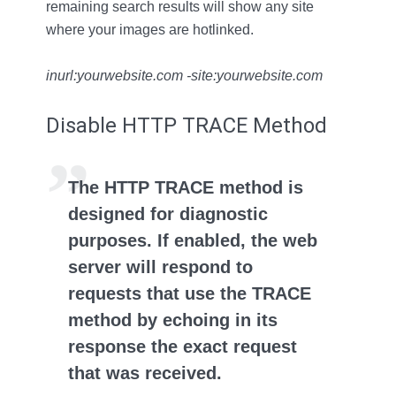
remaining search results will show any site
where your images are hotlinked.
inurl:yourwebsite.com -site:yourwebsite.com
Disable HTTP TRACE Method
The HTTP TRACE method is
designed for diagnostic
purposes. If enabled, the web
server will respond to
requests that use the TRACE
method by echoing in its
response the exact request
that was received.