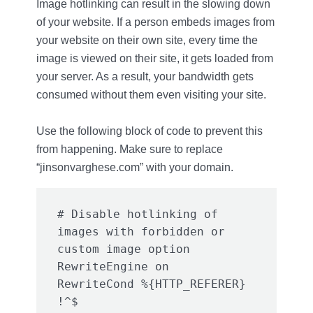
Image hotlinking can result in the slowing down
of your website. If a person embeds images from
your website on their own site, every time the
image is viewed on their site, it gets loaded from
your server. As a result, your bandwidth gets
consumed without them even visiting your site.
Use the following block of code to prevent this
from happening. Make sure to replace
“jinsonvarghese.com” with your domain.
# Disable hotlinking of 
images with forbidden or 
custom image option

RewriteEngine on

RewriteCond %{HTTP_REFERER} 
!^$
