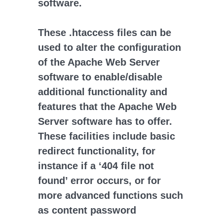
software.
These .htaccess files can be
used to alter the configuration
of the Apache Web Server
software to enable/disable
additional functionality and
features that the Apache Web
Server software has to offer.
These facilities include basic
redirect functionality, for
instance if a ‘404 file not
found’ error occurs, or for
more advanced functions such
as content password