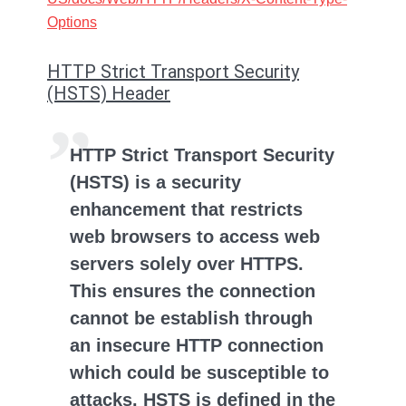
Options
HTTP Strict Transport Security
(HSTS) Header
HTTP Strict Transport Security
(HSTS) is a security
enhancement that restricts
web browsers to access web
servers solely over HTTPS.
This ensures the connection
cannot be establish through
an insecure HTTP connection
which could be susceptible to
attacks. HSTS is defined in the