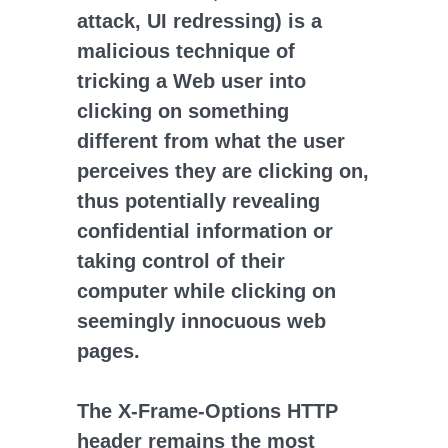
attack, UI redressing) is a
malicious technique of
tricking a Web user into
clicking on something
different from what the user
perceives they are clicking on,
thus potentially revealing
confidential information or
taking control of their
computer while clicking on
seemingly innocuous web
pages.
The X-Frame-Options HTTP
header remains the most