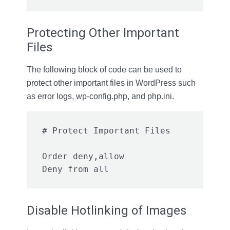
Protecting Other Important
Files
The following block of code can be used to
protect other important files in WordPress such
as error logs, wp-config.php, and php.ini.
Order deny,allow

Disable Hotlinking of Images