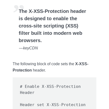
The X-XSS-Protection header
is designed to enable the
cross-site scripting (XSS)
filter built into modern web
browsers.
— keyCDN
The following block of code sets the
X-XSS-
Protection
header.
# Enable X-XSS-Protection 
Header set X-XSS-Protection 