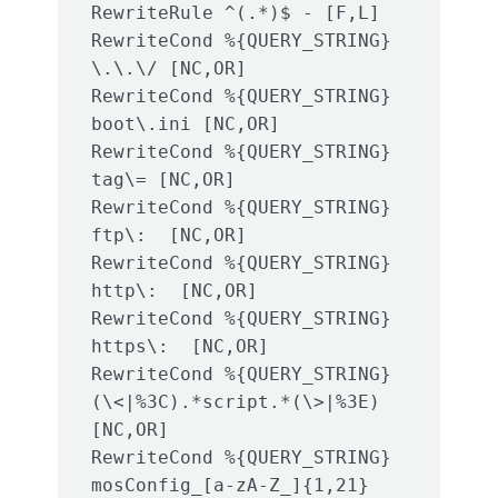
RewriteRule ^(.*)$ - [F,L]

RewriteCond %{QUERY_STRING} 
\.\.\/ [NC,OR]

RewriteCond %{QUERY_STRING} 
boot\.ini [NC,OR]

RewriteCond %{QUERY_STRING} 
tag\= [NC,OR]

RewriteCond %{QUERY_STRING} 
ftp\:  [NC,OR]

RewriteCond %{QUERY_STRING} 
http\:  [NC,OR]

RewriteCond %{QUERY_STRING} 
https\:  [NC,OR]

RewriteCond %{QUERY_STRING} 
(\<|%3C).*script.*(\>|%3E) 
[NC,OR]

RewriteCond %{QUERY_STRING} 
mosConfig_[a-zA-Z_]{1,21}