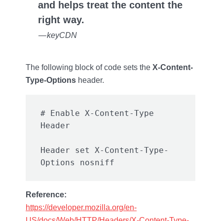
and helps treat the content the
right way.
— keyCDN
The following block of code sets the
X-Content-
Type-Options
header.
# Enable X-Content-Type 
Header set X-Content-Type-
Reference:
https://developer.mozilla.org/en-
US/docs/Web/HTTP/Headers/X-Content-Type-