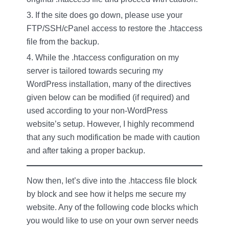
If the site does go down, please use your
FTP/SSH/cPanel access to restore the .htaccess
file from the backup.
While the .htaccess configuration on my
server is tailored towards securing my
WordPress installation, many of the directives
given below can be modified (if required) and
used according to your non-WordPress
website’s setup. However, I highly recommend
that any such modification be made with caution
and after taking a proper backup.
Now then, let’s dive into the .htaccess file block
by block and see how it helps me secure my
website. Any of the following code blocks which
you would like to use on your own server needs