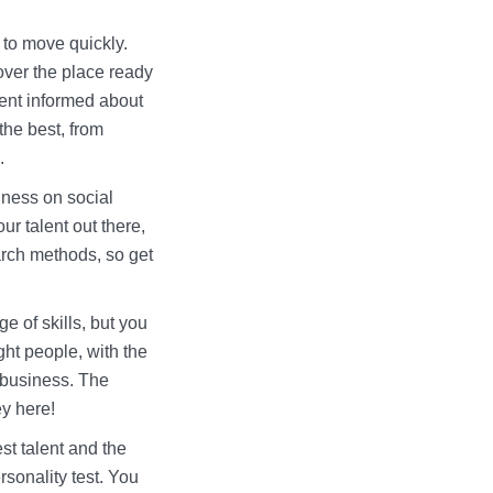
 to move quickly.
over the place ready
lent informed about
the best, from
e.
iness on social
ur talent out there,
arch methods, so get
ge of skills, but you
ight people, with the
r business. The
ey here!
st talent and the
rsonality test. You