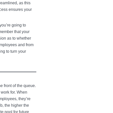
reamlined, as this
ocess ensures your
you’re going to
emember that your
sion as to whether
 employees and from
ng to turn your
e front of the queue.
o work for. When
employees, they’re
ob, the higher the
te pool for future