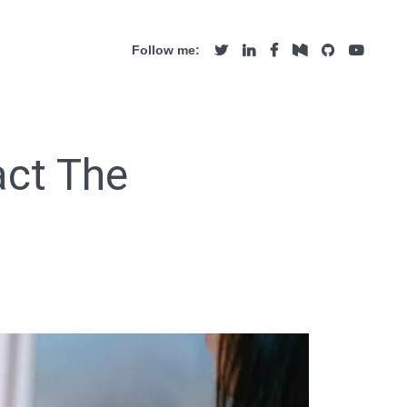
Follow me:
act The