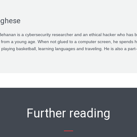
rghese
ehanan is a cybersecurity researcher and an ethical hacker who has 
 from a young age. When not glued to a computer screen, he spends h
 playing basketball, learning languages and traveling. He is also a par
Further reading