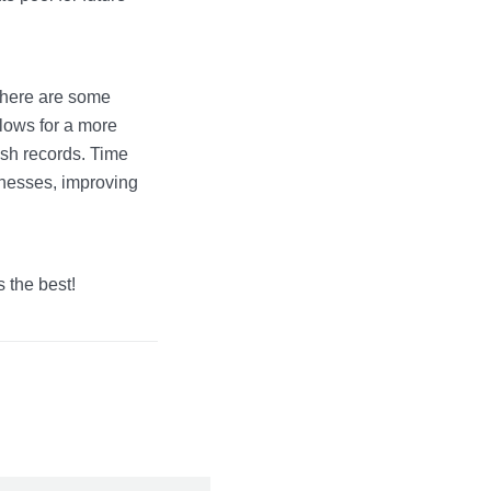
there are some
llows for a more
ash records. Time
nesses, improving
 the best!