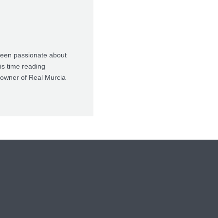
been passionate about
is time reading
t-owner of Real Murcia