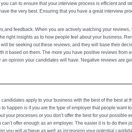
you can to ensure that your interview process is efficient and st
 have the very best. Ensuring that you have a great interview pr
ws
and feedback. When you are actively watching your reviews, 
the right insights as to how people feel about your business. R
 will be seeking out these reviews, and they will base their deci
rth it based on them. The more you have positive reviews from
r an opinion your candidates will have. Negative reviews are goi
candidates apply to your business with the best of the best at th
s to happen is if you are the type of employer that people want t
out your processes or you don’t offer the best for your possible 
 can’t offer enough as an employer. The easier it is to do their j
tion you will achieve as well as increasing your potential candida