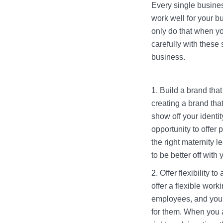
Every single busines
work well for your b
only do that when y
carefully with these
business.
Build a brand that
creating a brand tha
show off your identi
opportunity to offer
the right maternity l
to be better off with
Offer flexibility 
offer a flexible wor
employees, and you 
for them. When you ar