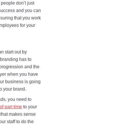
 people don’t just
a success and you can
suring that you work
employees for your
an start out by
 branding has to
 progression and the
ployer when you have
Your business is going
to your brand.
eads, you need to
 of part time
to your
y that makes sense
ur staff to do the