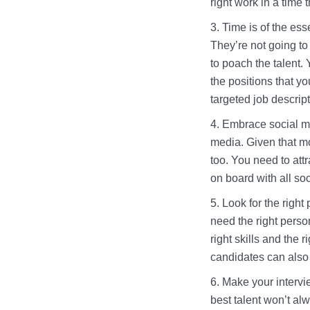
right work in a time t
Time is of the es
They’re not going to
to poach the talent.
the positions that y
targeted job descrip
Embrace social me
media. Given that mos
too. You need to att
on board with all so
Look for the right
need the right persona
right skills and the 
candidates can also 
Make your intervie
best talent won’t al