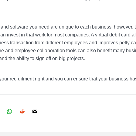
s and software you need are unique to each business; however, 
an invest in that work for most companies. A virtual debit card a
ness transaction from different employees and improves petty c
 and employee collaboration tools can also benefit many busi
nd the ability to sign off on big projects.
 your recruitment right and you can ensure that your business has