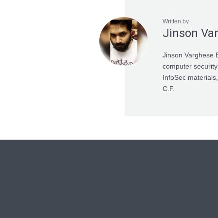
Written by
Jinson Va
Jinson Varghese B
computer security
InfoSec materials,
C.F.