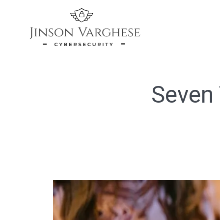
Seven 