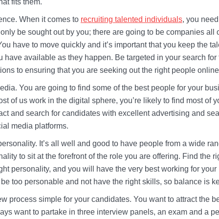
hat fits them.
sence. When it comes to
recruiting talented individuals
, you need
 only be sought out by you; there are going to be companies all 
 You have to move quickly and it’s important that you keep the ta
ou have available as they happen. Be targeted in your search for 
tions to ensuring that you are seeking out the right people onlin
dia. You are going to find some of the best people for your bus
t of us work in the digital sphere, you’re likely to find most of yo
ract and search for candidates with excellent advertising and se
cial media platforms.
 personality. It’s all well and good to have people from a wide ran
lity to sit at the forefront of the role you are offering. Find the r
right personality, and you will have the very best working for you
be too personable and not have the right skills, so balance is k
w process simple for your candidates. You want to attract the be
ways want to partake in three interview panels, an exam and a pe