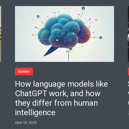
Guides
How language models like
ChatGPT work, and how
they differ from human
intelligence
April 18, 2025