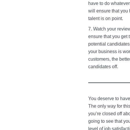
have to do whatever 
will ensure that you
talent is on point.
Watch your revie
ensure that you get 
potential candidates
your business is wo
customers, the bette
candidates off.
You deserve to have 
The only way for thi
you’re closed off ab
going to see that you
level of job satisfac