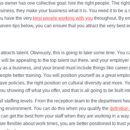
s owner has one collective goal: hire the right people. The right
usiness, they make your business what it is. You need it to be 
ou have the very
best people working with you
throughout. By en
 seven tips below, you can ensure that you attract the very best 
 attracts talent. Obviously, this is going to take some time. You c
t will be appealing to the top talent out there, and your employer
ty as a business, and your brand must include things like career
 people better training. You will position yourself as a great em
eave policies, the right position on cultural diversity and more. 
 you showing off what you offer, and that is all going to be built in
to all staffing levels. From the reception team to the department h
king environment. You can do this when you qualify the
definition
can get the best from your staff when they are working in a wa
e flexible about work times, you are better positioned to trust yo