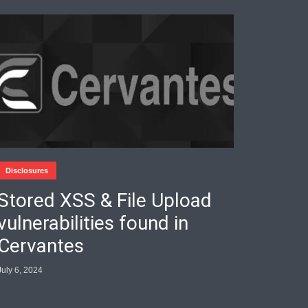
Disclosures
Stored XSS & File Upload
vulnerabilities found in
Cervantes
July 6, 2024