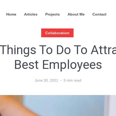
Home
Articles
Projects
About Me
Contact
Collaboration
Things To Do To Attr
Best Employees
June 30, 2021
5 min read