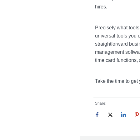
hires.
Precisely what tool
universal tools you c
straightforward busi
management software
time card functions, a
Take the time to get
Share: