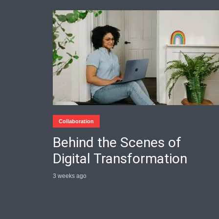
Collaboration
Behind the Scenes of
Digital Transformation
3 weeks ago