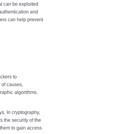
t can be exploited
authentication and
pers can help prevent
ackers to
y of causes,
raphic algorithms.
s. In cryptography,
s the security of the
 them to gain access