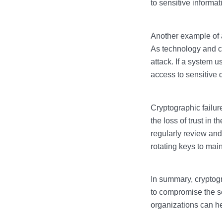
to sensitive informat
Another example of a
As technology and c
attack. If a system 
access to sensitive 
Cryptographic failu
the loss of trust in t
regularly review and
rotating keys to main
In summary, cryptogr
to compromise the se
organizations can he