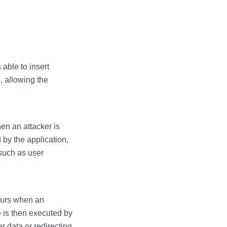
 able to insert
, allowing the
en an attacker is
 by the application,
 such as user
ccurs when an
e is then executed by
r data or redirecting