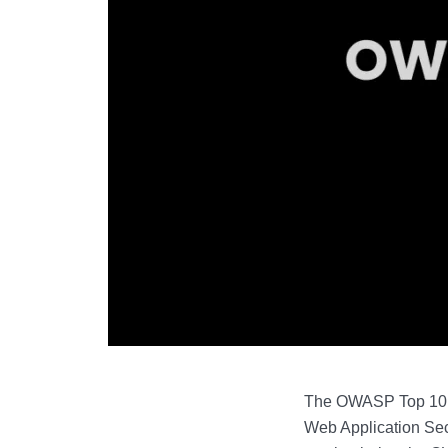
The OWASP Top 10 is 
Web Application Secu