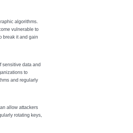
graphic algorithms.
come vulnerable to
o break it and gain
 sensitive data and
rganizations to
ithms and regularly
can allow attackers
ularly rotating keys,