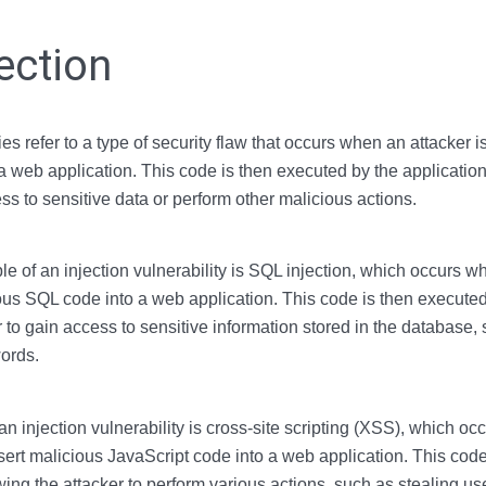
ection
ties refer to a type of security flaw that occurs when an attacker is
a web application. This code is then executed by the application
ss to sensitive data or perform other malicious actions.
f an injection vulnerability is SQL injection, which occurs wh
ious SQL code into a web application. This code is then executed
r to gain access to sensitive information stored in the database,
ords.
n injection vulnerability is cross-site scripting (XSS), which o
insert malicious JavaScript code into a web application. This cod
wing the attacker to perform various actions, such as stealing use