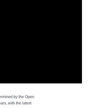
etermined by the Open
rs, with the latest