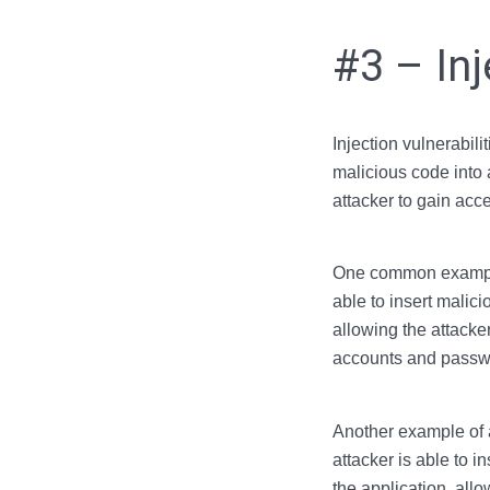
#3 – Inj
Injection vulnerabili
malicious code into 
attacker to gain acce
One common example o
able to insert malic
allowing the attacke
accounts and passw
Another example of a
attacker is able to 
the application, allo