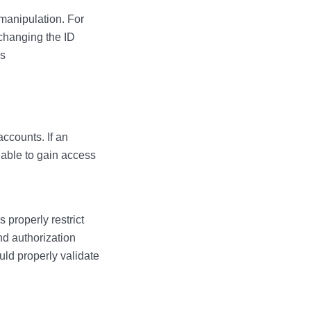
manipulation. For
changing the ID
is
accounts. If an
 able to gain access
 properly restrict
nd authorization
ld properly validate