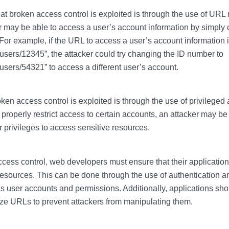
 broken access control is exploited is through the use of URL 
r may be able to access a user’s account information by simply 
or example, if the URL to access a user’s account information 
ers/12345”, the attacker could try changing the ID number to
ers/54321” to access a different user’s account.
ken access control is exploited is through the use of privileged 
 properly restrict access to certain accounts, an attacker may be
r privileges to access sensitive resources.
cess control, web developers must ensure that their applications
resources. This can be done through the use of authentication a
 user accounts and permissions. Additionally, applications shou
ize URLs to prevent attackers from manipulating them.