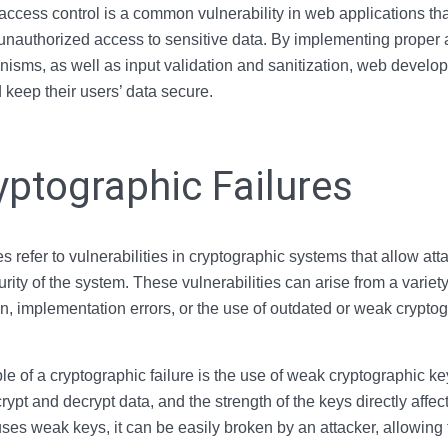
ccess control is a common vulnerability in web applications tha
 unauthorized access to sensitive data. By implementing proper 
isms, as well as input validation and sanitization, web develo
d keep their users’ data secure.
yptographic Failures
s refer to vulnerabilities in cryptographic systems that allow att
ity of the system. These vulnerabilities can arise from a variet
n, implementation errors, or the use of outdated or weak cryptog
f a cryptographic failure is the use of weak cryptographic key
ypt and decrypt data, and the strength of the keys directly affect
uses weak keys, it can be easily broken by an attacker, allowing