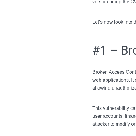
version being the 
Let’s now look into 
#1 – Br
Broken Access Contro
web applications. It
allowing unauthorize
This vulnerability c
user accounts, finan
attacker to modify or