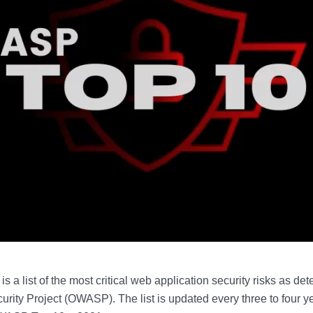
a list of the most critical web application security risks as d
rity Project (OWASP). The list is updated every three to four yea