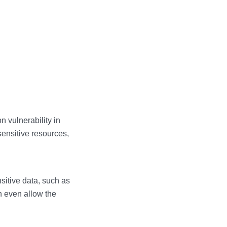
 vulnerability in
sensitive resources,
sitive data, such as
n even allow the