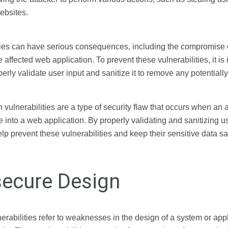
ebsites.
ities can have serious consequences, including the compromise 
he affected web application. To prevent these vulnerabilities, it is
perly validate user input and sanitize it to remove any potentiall
 vulnerabilities are a type of security flaw that occurs when an a
e into a web application. By properly validating and sanitizing us
lp prevent these vulnerabilities and keep their sensitive data sa
secure Design
erabilities refer to weaknesses in the design of a system or appl