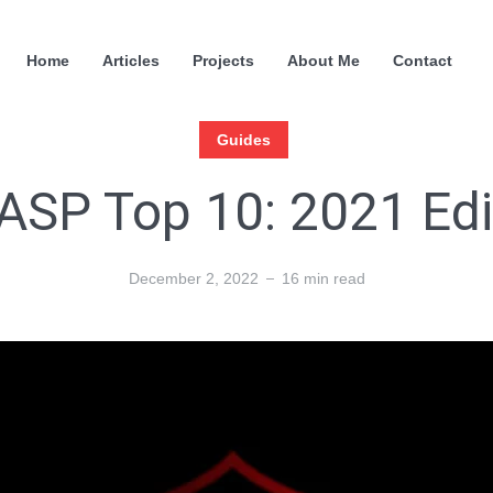
Home
Articles
Projects
About Me
Contact
Guides
SP Top 10: 2021 Edi
December 2, 2022
16 min read