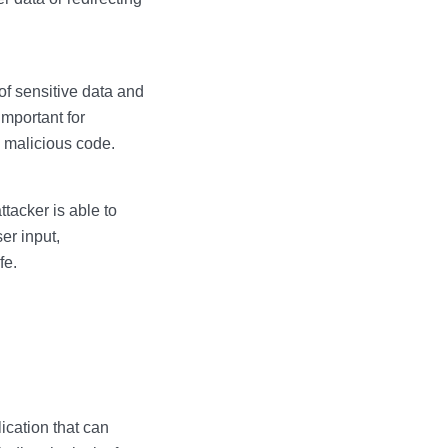
of sensitive data and
 important for
y malicious code.
ttacker is able to
er input,
fe.
ication that can