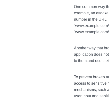
One common way that
example, an attacke
number in the URL. F
“www.example.com/us
“www.example.com/us
Another way that bro
application does not
to them and use thei
To prevent broken ac
access to sensitive 
mechanisms, such as
user input and sanit