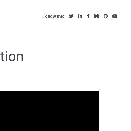
Follow me:
tion