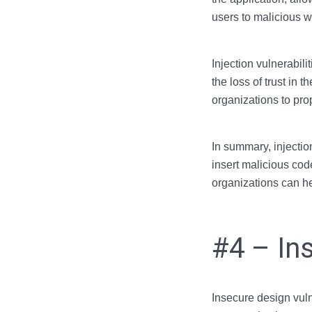
users to malicious w
Injection vulnerabil
the loss of trust in t
organizations to pro
In summary, injection
insert malicious cod
organizations can he
#4 – In
Insecure design vuln