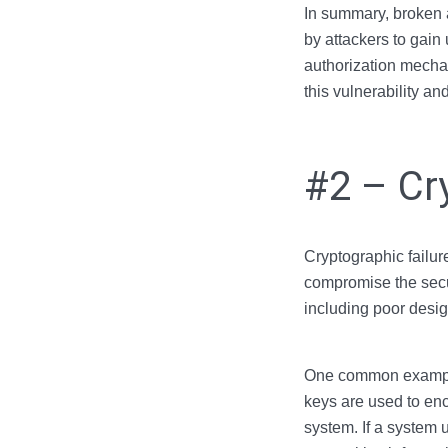
In summary, broken a
by attackers to gain
authorization mechan
this vulnerability an
#2 – Cr
Cryptographic failure
compromise the secur
including poor desig
One common example o
keys are used to encr
system. If a system 