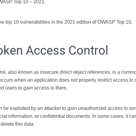
OWASP Top 10 – 2021.
the top 10 vulnerabilities in the 2021 edition of OWASP Top 10.
oken Access Control
l, also known as insecure direct object references, is a common
 occurs when an application does not properly restrict access to 
d users to gain access to them.
an be exploited by an attacker to gain unauthorized access to sen
cial information, or confidential documents. In some cases, it ca
 delete this data.