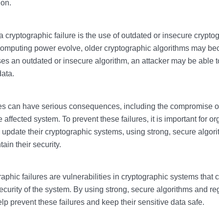
ion.
 cryptographic failure is the use of outdated or insecure crypto
omputing power evolve, older cryptographic algorithms may be
uses an outdated or insecure algorithm, an attacker may be able t
data.
res can have serious consequences, including the compromise of
he affected system. To prevent these failures, it is important for o
 update their cryptographic systems, using strong, secure algor
tain their security.
aphic failures are vulnerabilities in cryptographic systems that 
curity of the system. By using strong, secure algorithms and reg
lp prevent these failures and keep their sensitive data safe.